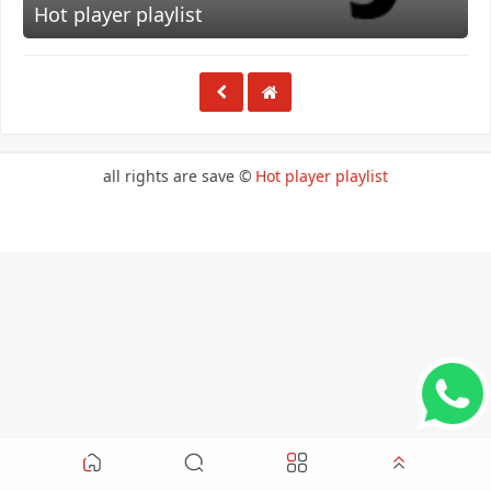
Hot player playlist
all rights are save ©
Hot player playlist