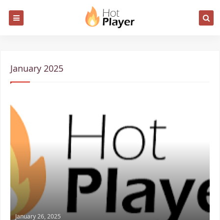
January 2025
January 26, 2025